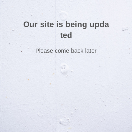
Our site is being upda
ted
Please come back later