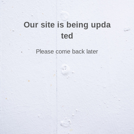
Our site is being upda
ted
Please come back later