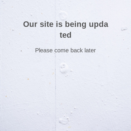
Our site is being upda
ted
Please come back later