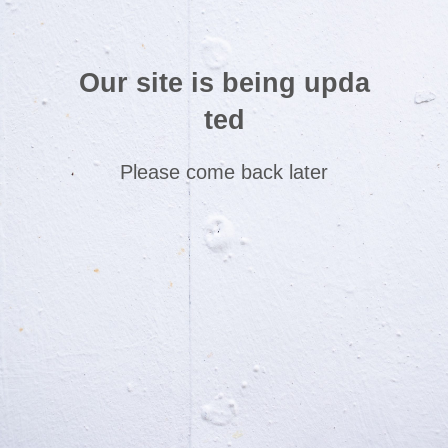
Our site is being upda
ted
Please come back later