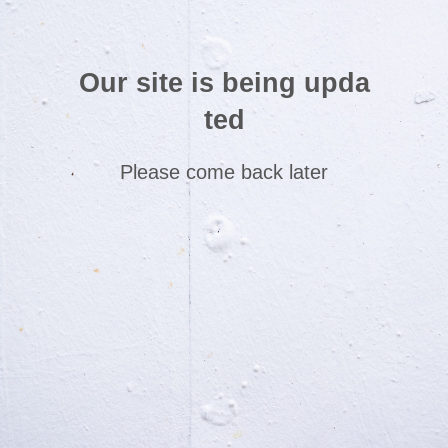
Our site is being upda
ted
Please come back later