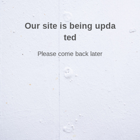
Our site is being upda
ted
Please come back later