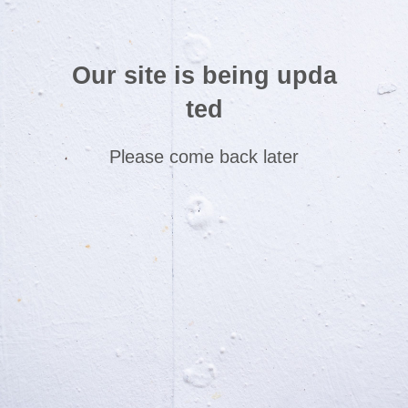
Our site is being upda
ted
Please come back later