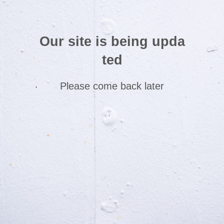
Our site is being upda
ted
Please come back later