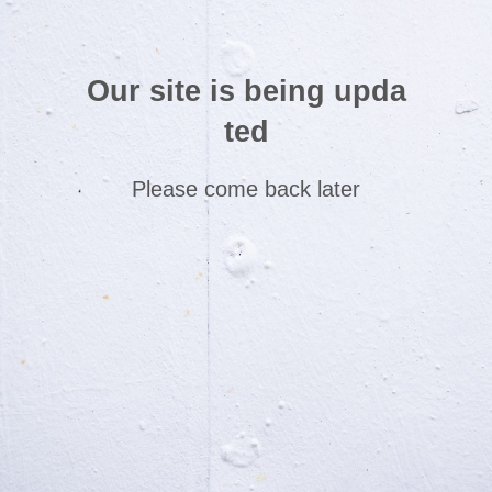
Our site is being upda
ted
Please come back later