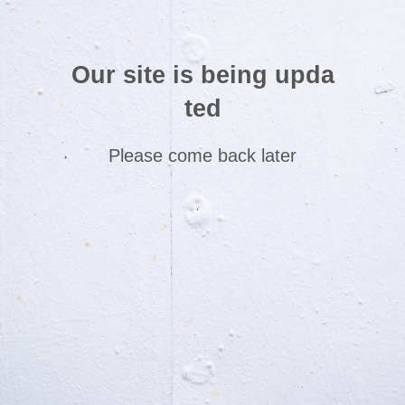
Our site is being upda
ted
Please come back later