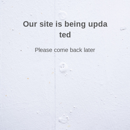
Our site is being upda
ted
Please come back later