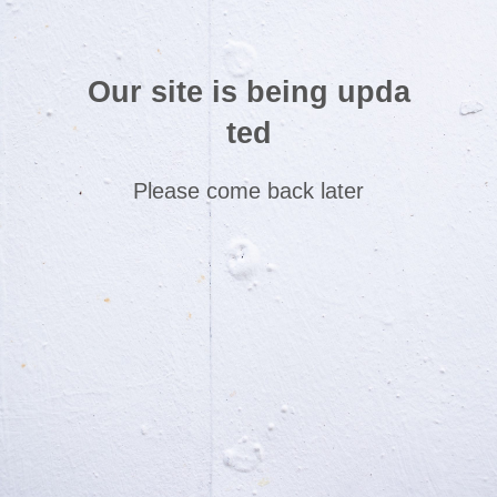
Our site is being upda
ted
Please come back later