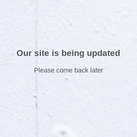
Our site is being updated
Please come back later