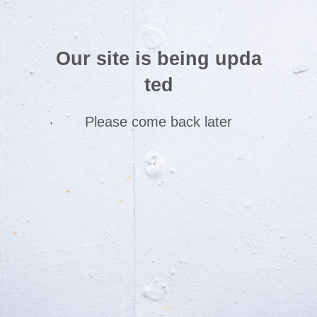
Our site is being upda
ted
Please come back later