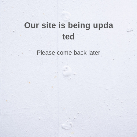
Our site is being upda
ted
Please come back later