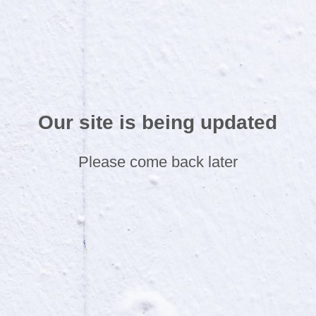
Our site is being updated
Please come back later