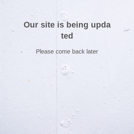
Our site is being upda
ted
Please come back later