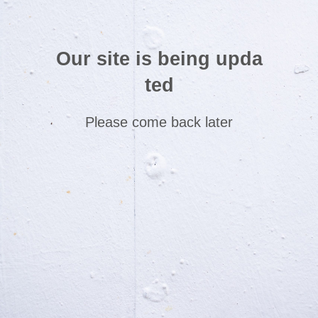
Our site is being upda
ted
Please come back later