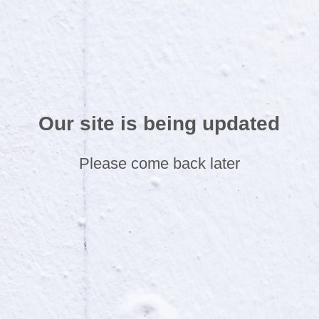
Our site is being updated
Please come back later