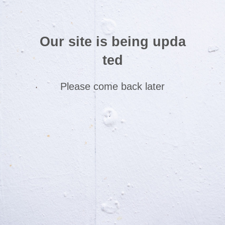
Our site is being upda
ted
Please come back later