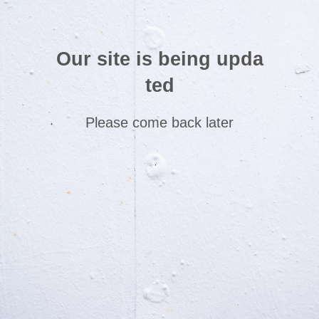
Our site is being upda
ted
Please come back later