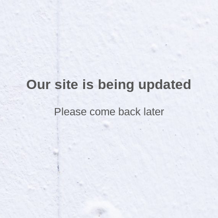
Our site is being updated
Please come back later